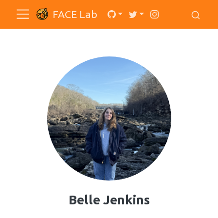
FACE Lab
Belle Jenkins