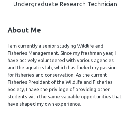
Undergraduate Research Technician
About Me
I am currently a senior studying Wildlife and
Fisheries Management. Since my freshman year, I
have actively volunteered with various agencies
and the aquatics lab, which has fueled my passion
for fisheries and conservation. As the current
Fisheries President of the Wildlife and Fisheries
Society, I have the privilege of providing other
students with the same valuable opportunities that
have shaped my own experience.